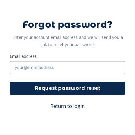
Forgot password?
Enter your account email address and we will send you a
link to reset your password.
Email address
Request password reset
Return to login